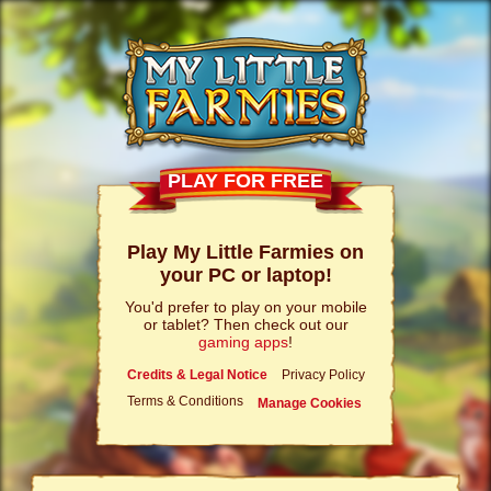
PLAY FOR FREE
Play My Little Farmies on
your PC or laptop!
You'd prefer to play on your mobile
or tablet? Then check out our
gaming apps
!
Credits & Legal Notice
Privacy Policy
Terms & Conditions
Manage Cookies