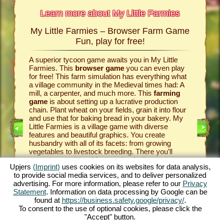
Learn more about My Little Farmies
My Little Farmies – Browser Farm Game
The h
armies
Fun, play for free!
 Farmies,
A superior tycoon game awaits you in My Little
Everythi
llowing
Farmies. This
browser game
you can even play
the vill
rm game
,
for free! This farm simulation has everything what
that you
games
a village community in the Medieval times had: A
your
bro
mill, a carpenter, and much more. This
farming
medieval 
game
is about setting up a lucrative production
farm si
chain. Plant wheat on your fields, grain it into flour
husbandr
and use that for baking bread in your bakery. My
cows del
Little Farmies is a village game with diverse
whip cre
INE
features and beautiful graphics. You create
them be 
husbandry with all of its facets: from growing
That way
vegetables to livestock breeding. There you’ll
in My Lit
encounter traditional
farm animals
like the
village 
Upjers
(Imprint)
uses cookies on its websites for data analysis,
GAME
Mangalitsa pig or the white silkie chicken. Create
producti
to provide social media services, and to deliver personalized
blooming countrysides in My Little Farmies – it is
tycoon g
advertising. For more information, please refer to our
Privacy
one of the most beautiful
online games
of all
this
far
ES
Statement
. Information on data processing by Google can be
times, play it for free now!
downloa
found at
https://business.safety.google/privacy/
.
To consent to the use of optional cookies, please click the
"Accept" button.