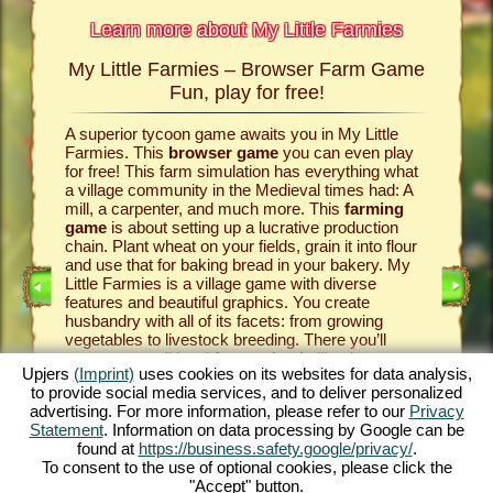
Learn more about My Little Farmies
My Little Farmies – Browser Farm Game
The h
armies
Fun, play for free!
 Farmies,
A superior tycoon game awaits you in My Little
Everythi
llowing
Farmies. This
browser game
you can even play
the vill
rm game
,
for free! This farm simulation has everything what
that you
games
a village community in the Medieval times had: A
your
bro
mill, a carpenter, and much more. This
farming
medieval 
game
is about setting up a lucrative production
farm si
chain. Plant wheat on your fields, grain it into flour
husbandr
and use that for baking bread in your bakery. My
cows del
Little Farmies is a village game with diverse
whip cre
INE
features and beautiful graphics. You create
them be 
husbandry with all of its facets: from growing
That way
vegetables to livestock breeding. There you’ll
in My Lit
encounter traditional
farm animals
like the
village 
Upjers
(Imprint)
uses cookies on its websites for data analysis,
GAME
Mangalitsa pig or the white silkie chicken. Create
producti
to provide social media services, and to deliver personalized
blooming countrysides in My Little Farmies – it is
tycoon g
advertising. For more information, please refer to our
Privacy
one of the most beautiful
online games
of all
this
far
ES
Statement
. Information on data processing by Google can be
times, play it for free now!
downloa
found at
https://business.safety.google/privacy/
.
To consent to the use of optional cookies, please click the
"Accept" button.