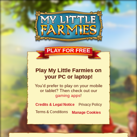
PLAY FOR FREE
Play My Little Farmies on
your PC or laptop!
You'd prefer to play on your mobile
or tablet? Then check out our
gaming apps
!
Credits & Legal Notice
Privacy Policy
Terms & Conditions
Manage Cookies