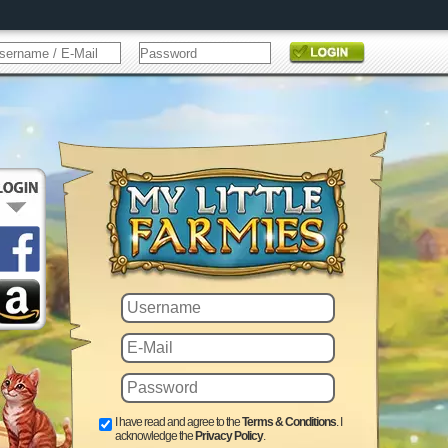
I have read and agree to the
Terms & Conditions
. I
acknowledge the
Privacy Policy
.