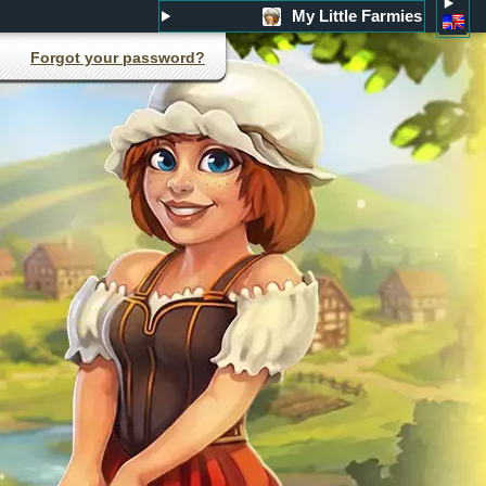
My Little Farmies
Forgot your password?