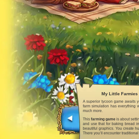
My Little Farmies
A superior tycoon game awaits yo
farm simulation has everything w
much more.
This
farming game
is about setti
and use that for baking bread in
beautiful graphics. You create hu
There you’ll encounter traditiona