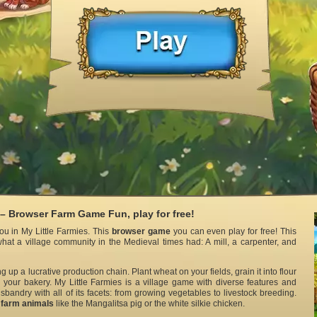
 – Browser Farm Game Fun, play for free!
u in My Little Farmies. This
browser game
you can even play for free! This
hat a village community in the Medieval times had: A mill, a carpenter, and
ng up a lucrative production chain. Plant wheat on your fields, grain it into flour
 your bakery. My Little Farmies is a village game with diverse features and
sbandry with all of its facets: from growing vegetables to livestock breeding.
l
farm animals
like the Mangalitsa pig or the white silkie chicken.