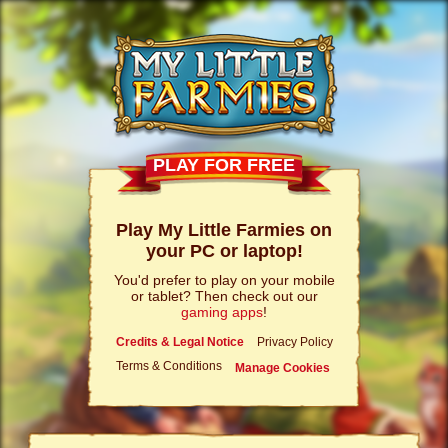
PLAY FOR FREE
Play My Little Farmies on
your PC or laptop!
You'd prefer to play on your mobile
or tablet? Then check out our
gaming apps
!
Credits & Legal Notice
Privacy Policy
Terms & Conditions
Manage Cookies