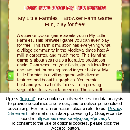
Learn more about My Little Farmies
My Little Farmies – Browser Farm Game
The h
armies
Fun, play for free!
 Farmies,
A superior tycoon game awaits you in My Little
Everythi
llowing
Farmies. This
browser game
you can even play
the vill
rm game
,
for free! This farm simulation has everything what
that you
games
a village community in the Medieval times had: A
your
bro
mill, a carpenter, and much more. This
farming
medieval 
game
is about setting up a lucrative production
farm si
chain. Plant wheat on your fields, grain it into flour
husbandr
and use that for baking bread in your bakery. My
cows del
Little Farmies is a village game with diverse
whip cre
INE
features and beautiful graphics. You create
them be 
husbandry with all of its facets: from growing
That way
vegetables to livestock breeding. There you’ll
in My Lit
encounter traditional
farm animals
like the
village 
Upjers
(Imprint)
uses cookies on its websites for data analysis,
GAME
Mangalitsa pig or the white silkie chicken. Create
producti
to provide social media services, and to deliver personalized
blooming countrysides in My Little Farmies – it is
tycoon g
advertising. For more information, please refer to our
Privacy
one of the most beautiful
online games
of all
this
far
ES
Statement
. Information on data processing by Google can be
times, play it for free now!
downloa
found at
https://business.safety.google/privacy/
.
To consent to the use of optional cookies, please click the
"Accept" button.