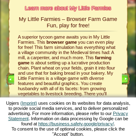
Learn more about My Little Farmies
My Little Farmies – Browser Farm Game
The h
armies
Fun, play for free!
 Farmies,
A superior tycoon game awaits you in My Little
Everythi
llowing
Farmies. This
browser game
you can even play
the vill
rm game
,
for free! This farm simulation has everything what
that you
games
a village community in the Medieval times had: A
your
bro
mill, a carpenter, and much more. This
farming
medieval 
game
is about setting up a lucrative production
farm si
chain. Plant wheat on your fields, grain it into flour
husbandr
and use that for baking bread in your bakery. My
cows del
Little Farmies is a village game with diverse
whip cre
INE
features and beautiful graphics. You create
them be 
husbandry with all of its facets: from growing
That way
vegetables to livestock breeding. There you’ll
in My Lit
encounter traditional
farm animals
like the
village 
Upjers
(Imprint)
uses cookies on its websites for data analysis,
GAME
Mangalitsa pig or the white silkie chicken. Create
producti
to provide social media services, and to deliver personalized
blooming countrysides in My Little Farmies – it is
tycoon g
advertising. For more information, please refer to our
Privacy
one of the most beautiful
online games
of all
this
far
ES
Statement
. Information on data processing by Google can be
times, play it for free now!
downloa
found at
https://business.safety.google/privacy/
.
To consent to the use of optional cookies, please click the
"Accept" button.