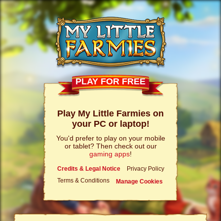
PLAY FOR FREE
Play My Little Farmies on
your PC or laptop!
You'd prefer to play on your mobile
or tablet? Then check out our
gaming apps
!
Credits & Legal Notice
Privacy Policy
Terms & Conditions
Manage Cookies