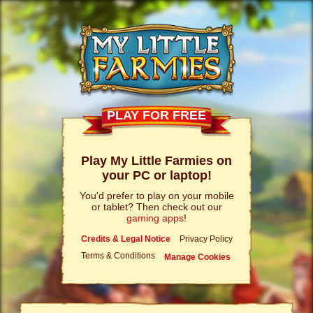
PLAY FOR FREE
Play My Little Farmies on
your PC or laptop!
You'd prefer to play on your mobile
or tablet? Then check out our
gaming apps
!
Credits & Legal Notice
Privacy Policy
Terms & Conditions
Manage Cookies