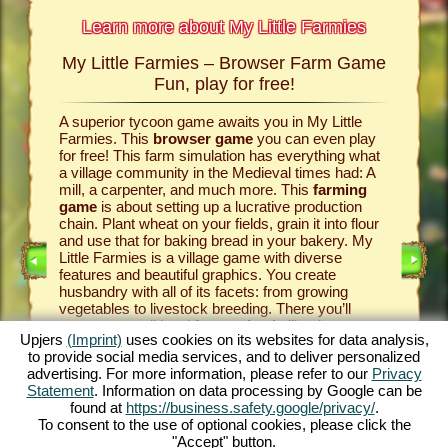
Learn more about My Little Farmies
My Little Farmies – Browser Farm Game
The h
armies
Fun, play for free!
 Farmies,
A superior tycoon game awaits you in My Little
Everythi
llowing
Farmies. This
browser game
you can even play
the vill
rm game
,
for free! This farm simulation has everything what
that you
games
a village community in the Medieval times had: A
your
bro
mill, a carpenter, and much more. This
farming
medieval 
game
is about setting up a lucrative production
farm si
chain. Plant wheat on your fields, grain it into flour
husbandr
and use that for baking bread in your bakery. My
cows del
Little Farmies is a village game with diverse
whip cre
INE
features and beautiful graphics. You create
them be 
husbandry with all of its facets: from growing
That way
vegetables to livestock breeding. There you’ll
in My Lit
encounter traditional
farm animals
like the
village 
Upjers
(Imprint)
uses cookies on its websites for data analysis,
GAME
Mangalitsa pig or the white silkie chicken. Create
producti
to provide social media services, and to deliver personalized
blooming countrysides in My Little Farmies – it is
tycoon g
advertising. For more information, please refer to our
Privacy
one of the most beautiful
online games
of all
this
far
ES
Statement
. Information on data processing by Google can be
times, play it for free now!
downloa
found at
https://business.safety.google/privacy/
.
To consent to the use of optional cookies, please click the
"Accept" button.