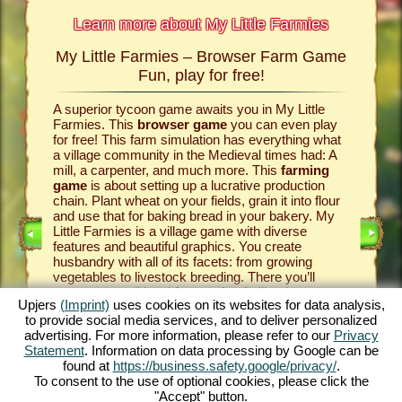
Learn more about My Little Farmies
My Little Farmies – Browser Farm Game
The h
armies
Fun, play for free!
 Farmies,
A superior tycoon game awaits you in My Little
Everythi
llowing
Farmies. This
browser game
you can even play
the vill
rm game
,
for free! This farm simulation has everything what
that you
games
a village community in the Medieval times had: A
your
bro
mill, a carpenter, and much more. This
farming
medieval 
game
is about setting up a lucrative production
farm si
chain. Plant wheat on your fields, grain it into flour
husbandr
and use that for baking bread in your bakery. My
cows del
Little Farmies is a village game with diverse
whip cre
INE
features and beautiful graphics. You create
them be 
husbandry with all of its facets: from growing
That way
vegetables to livestock breeding. There you’ll
in My Lit
encounter traditional
farm animals
like the
village 
Upjers
(Imprint)
uses cookies on its websites for data analysis,
GAME
Mangalitsa pig or the white silkie chicken. Create
producti
to provide social media services, and to deliver personalized
blooming countrysides in My Little Farmies – it is
tycoon g
advertising. For more information, please refer to our
Privacy
one of the most beautiful
online games
of all
this
far
ES
Statement
. Information on data processing by Google can be
times, play it for free now!
downloa
found at
https://business.safety.google/privacy/
.
To consent to the use of optional cookies, please click the
"Accept" button.