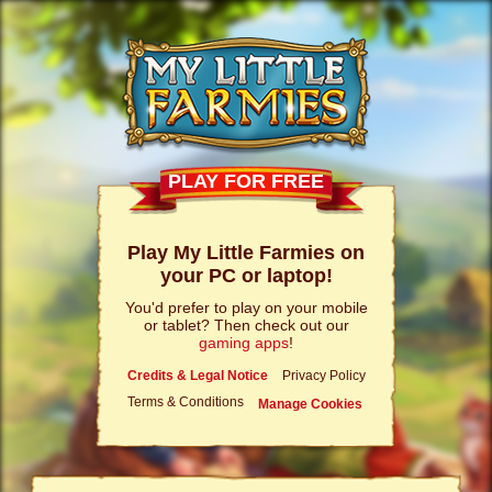
PLAY FOR FREE
Play My Little Farmies on
your PC or laptop!
You'd prefer to play on your mobile
or tablet? Then check out our
gaming apps
!
Credits & Legal Notice
Privacy Policy
Terms & Conditions
Manage Cookies