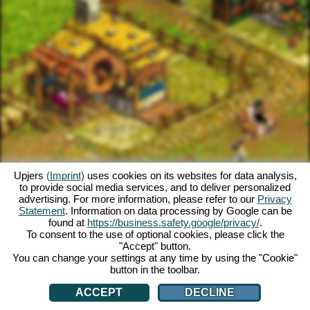
Upjers
(Imprint)
uses cookies on its websites for data analysis,
to provide social media services, and to deliver personalized
advertising. For more information, please refer to our
Privacy
Statement
. Information on data processing by Google can be
found at
https://business.safety.google/privacy/
.
To consent to the use of optional cookies, please click the
"Accept" button.
You can change your settings at any time by using the "Cookie"
button in the toolbar.
ACCEPT
DECLINE