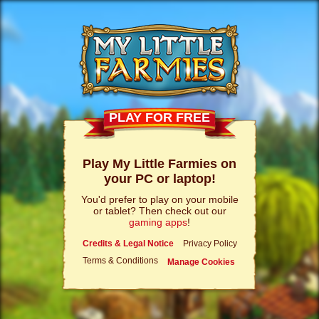
PLAY FOR FREE
Play My Little Farmies on
your PC or laptop!
You'd prefer to play on your mobile
or tablet? Then check out our
gaming apps
!
Credits & Legal Notice
Privacy Policy
Terms & Conditions
Manage Cookies