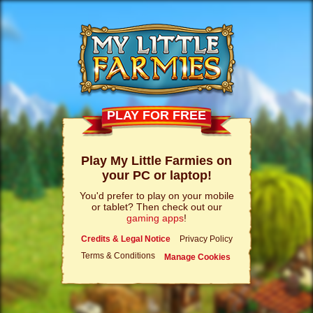
PLAY FOR FREE
Play My Little Farmies on
your PC or laptop!
You'd prefer to play on your mobile
or tablet? Then check out our
gaming apps
!
Credits & Legal Notice
Privacy Policy
Terms & Conditions
Manage Cookies