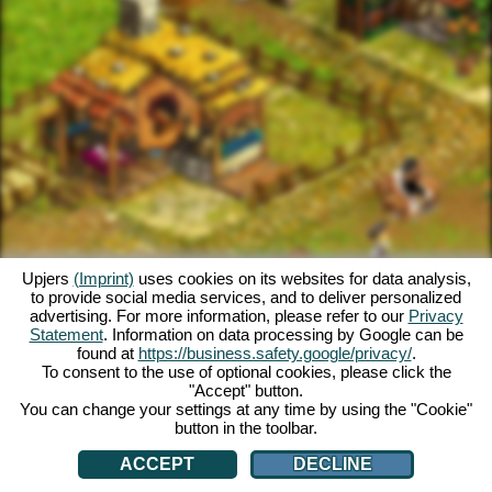
Upjers
(Imprint)
uses cookies on its websites for data analysis,
to provide social media services, and to deliver personalized
advertising. For more information, please refer to our
Privacy
Statement
. Information on data processing by Google can be
found at
https://business.safety.google/privacy/
.
To consent to the use of optional cookies, please click the
"Accept" button.
You can change your settings at any time by using the "Cookie"
button in the toolbar.
ACCEPT
DECLINE