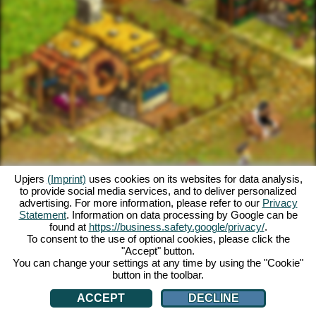
Upjers
(Imprint)
uses cookies on its websites for data analysis,
to provide social media services, and to deliver personalized
advertising. For more information, please refer to our
Privacy
Statement
. Information on data processing by Google can be
found at
https://business.safety.google/privacy/
.
To consent to the use of optional cookies, please click the
"Accept" button.
You can change your settings at any time by using the "Cookie"
button in the toolbar.
ACCEPT
DECLINE