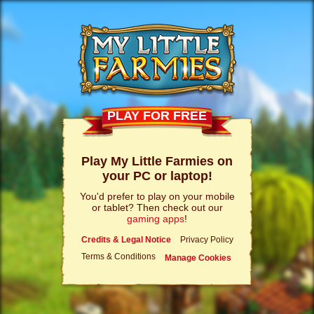
PLAY FOR FREE
Play My Little Farmies on
your PC or laptop!
You'd prefer to play on your mobile
or tablet? Then check out our
gaming apps
!
Credits & Legal Notice
Privacy Policy
Terms & Conditions
Manage Cookies