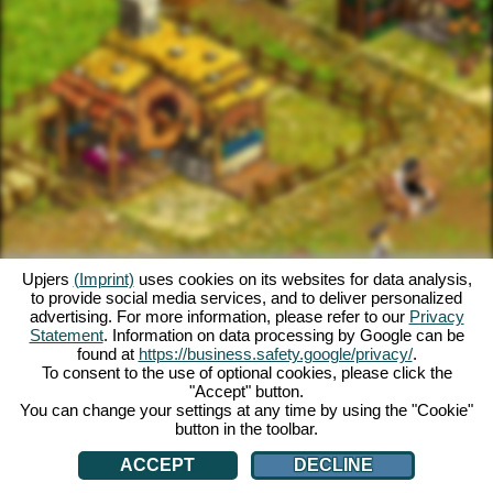
Upjers
(Imprint)
uses cookies on its websites for data analysis,
to provide social media services, and to deliver personalized
advertising. For more information, please refer to our
Privacy
Statement
. Information on data processing by Google can be
found at
https://business.safety.google/privacy/
.
To consent to the use of optional cookies, please click the
"Accept" button.
You can change your settings at any time by using the "Cookie"
button in the toolbar.
ACCEPT
DECLINE