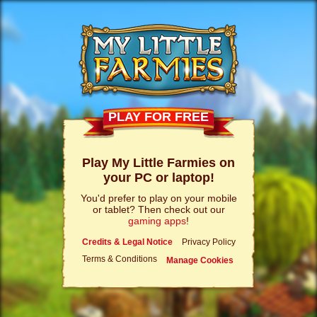
PLAY FOR FREE
Play My Little Farmies on
your PC or laptop!
You'd prefer to play on your mobile
or tablet? Then check out our
gaming apps
!
Credits & Legal Notice
Privacy Policy
Terms & Conditions
Manage Cookies