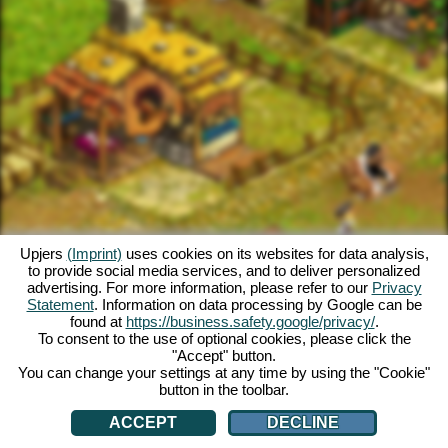
Upjers
(Imprint)
uses cookies on its websites for data analysis,
to provide social media services, and to deliver personalized
advertising. For more information, please refer to our
Privacy
Statement
. Information on data processing by Google can be
found at
https://business.safety.google/privacy/
.
To consent to the use of optional cookies, please click the
"Accept" button.
You can change your settings at any time by using the "Cookie"
button in the toolbar.
ACCEPT
DECLINE