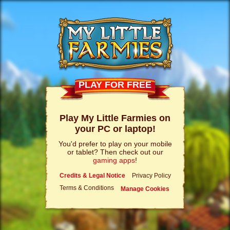
PLAY FOR FREE
Play My Little Farmies on
your PC or laptop!
You'd prefer to play on your mobile
or tablet? Then check out our
gaming apps
!
Credits & Legal Notice
Privacy Policy
Terms & Conditions
Manage Cookies