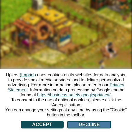
Upjers
(Imprint)
uses cookies on its websites for data analysis,
to provide social media services, and to deliver personalized
advertising. For more information, please refer to our
Privacy
Statement
. Information on data processing by Google can be
found at
https://business.safety.google/privacy/
.
To consent to the use of optional cookies, please click the
"Accept" button.
You can change your settings at any time by using the "Cookie"
button in the toolbar.
ACCEPT
DECLINE