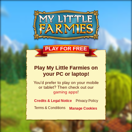
PLAY FOR FREE
Play My Little Farmies on
your PC or laptop!
You'd prefer to play on your mobile
or tablet? Then check out our
gaming apps
!
Credits & Legal Notice
Privacy Policy
Terms & Conditions
Manage Cookies