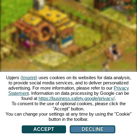
Upjers
(Imprint)
uses cookies on its websites for data analysis,
to provide social media services, and to deliver personalized
advertising. For more information, please refer to our
Privacy
Statement
. Information on data processing by Google can be
found at
https://business.safety.google/privacy/
.
To consent to the use of optional cookies, please click the
"Accept" button.
You can change your settings at any time by using the "Cookie"
button in the toolbar.
ACCEPT
DECLINE