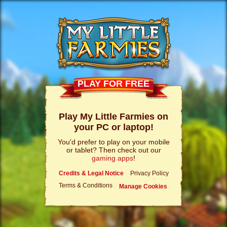
PLAY FOR FREE
Play My Little Farmies on
your PC or laptop!
You'd prefer to play on your mobile
or tablet? Then check out our
gaming apps
!
Credits & Legal Notice
Privacy Policy
Terms & Conditions
Manage Cookies