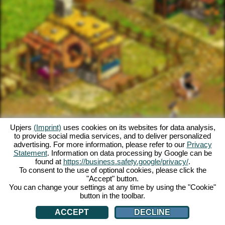
Upjers
(Imprint)
uses cookies on its websites for data analysis,
to provide social media services, and to deliver personalized
advertising. For more information, please refer to our
Privacy
Statement
. Information on data processing by Google can be
found at
https://business.safety.google/privacy/
.
To consent to the use of optional cookies, please click the
"Accept" button.
You can change your settings at any time by using the "Cookie"
button in the toolbar.
ACCEPT
DECLINE