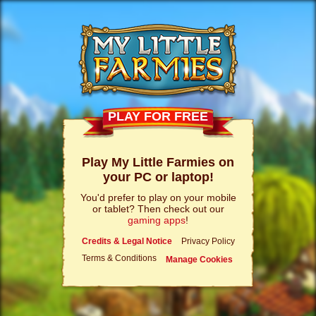
PLAY FOR FREE
Play My Little Farmies on
your PC or laptop!
You'd prefer to play on your mobile
or tablet? Then check out our
gaming apps
!
Credits & Legal Notice
Privacy Policy
Terms & Conditions
Manage Cookies