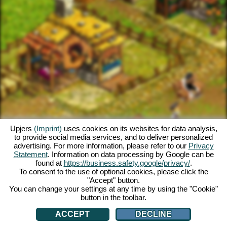
Upjers
(Imprint)
uses cookies on its websites for data analysis,
to provide social media services, and to deliver personalized
advertising. For more information, please refer to our
Privacy
Statement
. Information on data processing by Google can be
found at
https://business.safety.google/privacy/
.
To consent to the use of optional cookies, please click the
"Accept" button.
You can change your settings at any time by using the "Cookie"
button in the toolbar.
ACCEPT
DECLINE