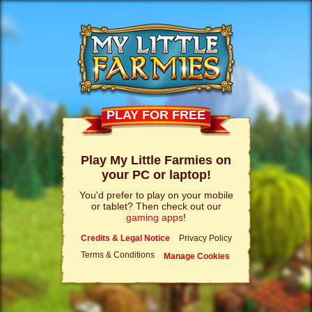
PLAY FOR FREE
Play My Little Farmies on
your PC or laptop!
You'd prefer to play on your mobile
or tablet? Then check out our
gaming apps
!
Credits & Legal Notice
Privacy Policy
Terms & Conditions
Manage Cookies