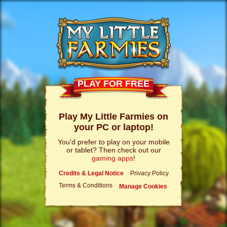
PLAY FOR FREE
Play My Little Farmies on
your PC or laptop!
You'd prefer to play on your mobile
or tablet? Then check out our
gaming apps
!
Credits & Legal Notice
Privacy Policy
Terms & Conditions
Manage Cookies