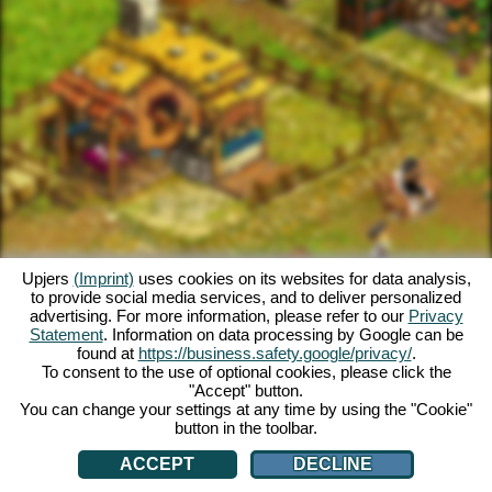
Upjers
(Imprint)
uses cookies on its websites for data analysis,
to provide social media services, and to deliver personalized
advertising. For more information, please refer to our
Privacy
Statement
. Information on data processing by Google can be
found at
https://business.safety.google/privacy/
.
To consent to the use of optional cookies, please click the
"Accept" button.
You can change your settings at any time by using the "Cookie"
button in the toolbar.
ACCEPT
DECLINE