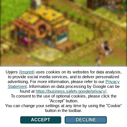
Upjers
(Imprint)
uses cookies on its websites for data analysis,
to provide social media services, and to deliver personalized
advertising. For more information, please refer to our
Privacy
Statement
. Information on data processing by Google can be
found at
https://business.safety.google/privacy/
.
To consent to the use of optional cookies, please click the
"Accept" button.
You can change your settings at any time by using the "Cookie"
button in the toolbar.
ACCEPT
DECLINE