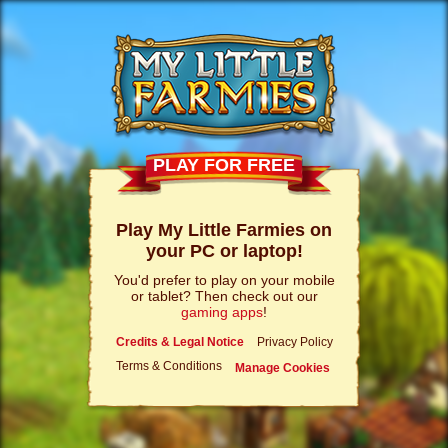
PLAY FOR FREE
Play My Little Farmies on
your PC or laptop!
You'd prefer to play on your mobile
or tablet? Then check out our
gaming apps
!
Credits & Legal Notice
Privacy Policy
Terms & Conditions
Manage Cookies