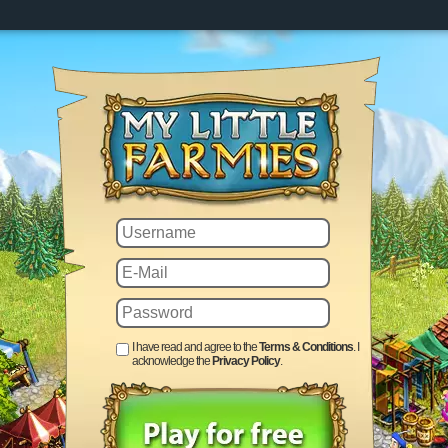
I have read and agree to the
Terms & Conditions
. I
acknowledge the
Privacy Policy
.