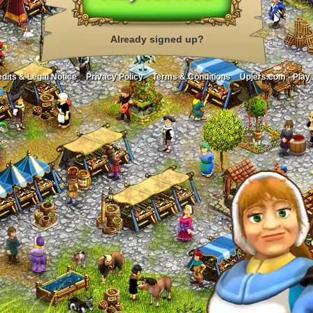
Already signed up?
dits & Legal Notice
Privacy Policy
Terms & Conditions
Upjers.com - Play