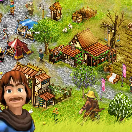
 browser games for free!