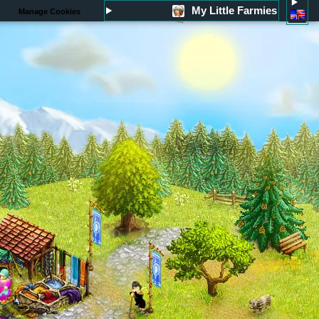
My Little Farmies
Manage Cookies