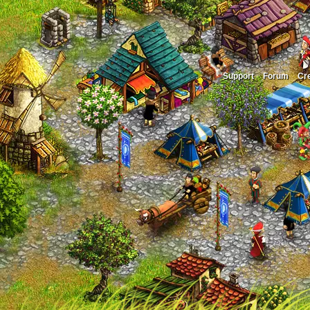
Support
Forum
Cre