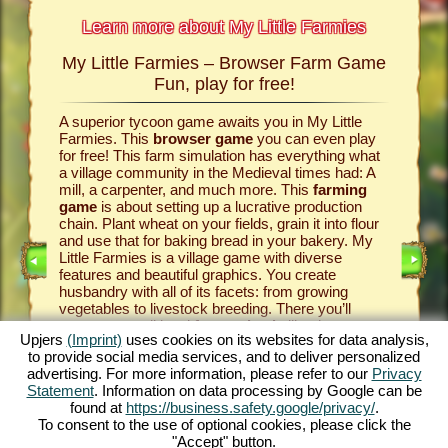
Learn more about My Little Farmies
My Little Farmies – Browser Farm Game
The h
armies
Fun, play for free!
 Farmies,
A superior tycoon game awaits you in My Little
Everythi
llowing
Farmies. This
browser game
you can even play
the vill
rm game
,
for free! This farm simulation has everything what
that you
games
a village community in the Medieval times had: A
your
bro
mill, a carpenter, and much more. This
farming
medieval 
game
is about setting up a lucrative production
farm si
chain. Plant wheat on your fields, grain it into flour
husbandr
and use that for baking bread in your bakery. My
cows del
Little Farmies is a village game with diverse
whip cre
INE
features and beautiful graphics. You create
them be 
husbandry with all of its facets: from growing
That way
vegetables to livestock breeding. There you’ll
in My Lit
encounter traditional
farm animals
like the
village 
Upjers
(Imprint)
uses cookies on its websites for data analysis,
GAME
Mangalitsa pig or the white silkie chicken. Create
producti
to provide social media services, and to deliver personalized
blooming countrysides in My Little Farmies – it is
tycoon g
advertising. For more information, please refer to our
Privacy
one of the most beautiful
online games
of all
this
far
ES
Statement
. Information on data processing by Google can be
times, play it for free now!
downloa
found at
https://business.safety.google/privacy/
.
To consent to the use of optional cookies, please click the
"Accept" button.