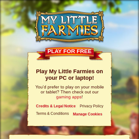
PLAY FOR FREE
Play My Little Farmies on
your PC or laptop!
You'd prefer to play on your mobile
or tablet? Then check out our
gaming apps
!
Credits & Legal Notice
Privacy Policy
Terms & Conditions
Manage Cookies