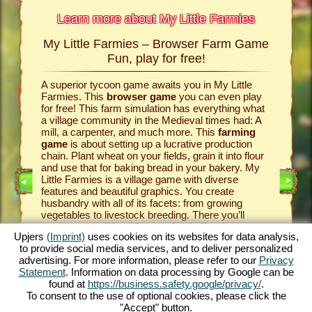
Learn more about My Little Farmies
My Little Farmies – Browser Farm Game
The h
armies
Fun, play for free!
 Farmies,
A superior tycoon game awaits you in My Little
Everythi
llowing
Farmies. This
browser game
you can even play
the vill
rm game
,
for free! This farm simulation has everything what
that you
games
a village community in the Medieval times had: A
your
bro
mill, a carpenter, and much more. This
farming
medieval 
game
is about setting up a lucrative production
farm si
chain. Plant wheat on your fields, grain it into flour
husbandr
and use that for baking bread in your bakery. My
cows del
Little Farmies is a village game with diverse
whip cre
INE
features and beautiful graphics. You create
them be 
husbandry with all of its facets: from growing
That way
vegetables to livestock breeding. There you’ll
in My Lit
encounter traditional
farm animals
like the
village 
Upjers
(Imprint)
uses cookies on its websites for data analysis,
GAME
Mangalitsa pig or the white silkie chicken. Create
producti
to provide social media services, and to deliver personalized
blooming countrysides in My Little Farmies – it is
tycoon g
advertising. For more information, please refer to our
Privacy
one of the most beautiful
online games
of all
this
far
ES
Statement
. Information on data processing by Google can be
times, play it for free now!
downloa
found at
https://business.safety.google/privacy/
.
To consent to the use of optional cookies, please click the
"Accept" button.