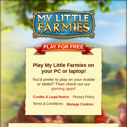
PLAY FOR FREE
Play My Little Farmies on
your PC or laptop!
You'd prefer to play on your mobile
or tablet? Then check out our
gaming apps
!
Credits & Legal Notice
Privacy Policy
Terms & Conditions
Manage Cookies