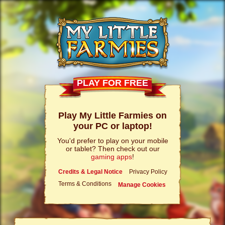
PLAY FOR FREE
Play My Little Farmies on
your PC or laptop!
You'd prefer to play on your mobile
or tablet? Then check out our
gaming apps
!
Credits & Legal Notice
Privacy Policy
Terms & Conditions
Manage Cookies