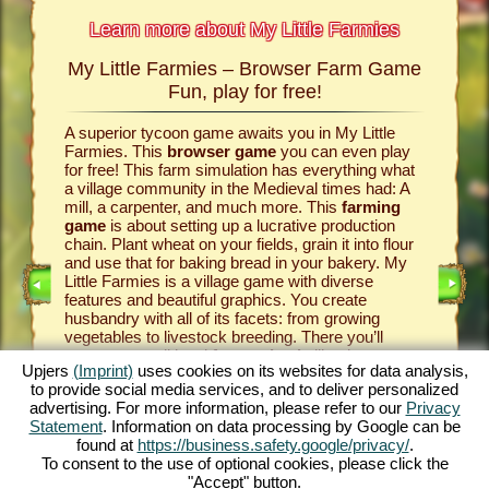
Learn more about My Little Farmies
My Little Farmies – Browser Farm Game
The h
armies
Fun, play for free!
 Farmies,
A superior tycoon game awaits you in My Little
Everythi
llowing
Farmies. This
browser game
you can even play
the vill
rm game
,
for free! This farm simulation has everything what
that you
games
a village community in the Medieval times had: A
your
bro
mill, a carpenter, and much more. This
farming
medieval 
game
is about setting up a lucrative production
farm si
chain. Plant wheat on your fields, grain it into flour
husbandr
and use that for baking bread in your bakery. My
cows del
Little Farmies is a village game with diverse
whip cre
INE
features and beautiful graphics. You create
them be 
husbandry with all of its facets: from growing
That way
vegetables to livestock breeding. There you’ll
in My Lit
encounter traditional
farm animals
like the
village 
Upjers
(Imprint)
uses cookies on its websites for data analysis,
GAME
Mangalitsa pig or the white silkie chicken. Create
producti
to provide social media services, and to deliver personalized
blooming countrysides in My Little Farmies – it is
tycoon g
advertising. For more information, please refer to our
Privacy
one of the most beautiful
online games
of all
this
far
ES
Statement
. Information on data processing by Google can be
times, play it for free now!
downloa
found at
https://business.safety.google/privacy/
.
To consent to the use of optional cookies, please click the
"Accept" button.