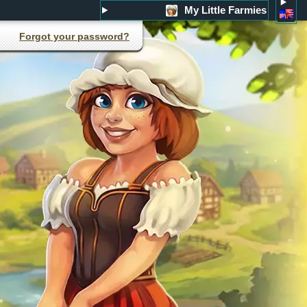
My Little Farmies
Forgot your password?