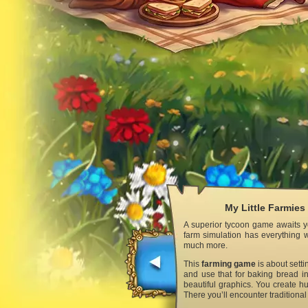
My Little Farmies
A superior tycoon game awaits yo
farm simulation has everything w
much more.
This
farming game
is about setti
and use that for baking bread in
beautiful graphics. You create hu
There you’ll encounter traditiona