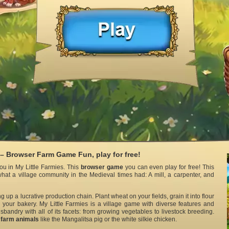
 – Browser Farm Game Fun, play for free!
u in My Little Farmies. This
browser game
you can even play for free! This
hat a village community in the Medieval times had: A mill, a carpenter, and
ng up a lucrative production chain. Plant wheat on your fields, grain it into flour
 your bakery. My Little Farmies is a village game with diverse features and
sbandry with all of its facets: from growing vegetables to livestock breeding.
l
farm animals
like the Mangalitsa pig or the white silkie chicken.