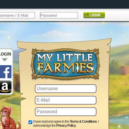
I have read and agree to the
Terms & Conditions
. I
acknowledge the
Privacy Policy
.